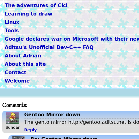
The adventures of Cici
Learning to draw
Linux
Tools
Google declares war on Microsoft with their ne
Aditsu's Unofficial Dev-C++ FAQ
About Adrian
About this site
Contact
Welcome
Comments:
Gentoo Mirror down
The gento mirror http://gentoo.aditsu.net is d
Sundar
Reply