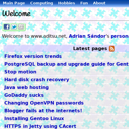
Main Page
Computing
Hobbies
Fun
About
Welcome
Share
Share
Share
on
on
on
Welcome to www.aditsu.net,
Adrian Sándor
's
persona
Facebook
Twitter
Digg
Latest pages
A
feed
Firefox version trends
PostgreSQL backup and upgrade guide for Gent
Stop motion
Hard disk crash recovery
Java web hosting
GoDaddy sucks
Changing OpenVPN passwords
Blogger fails at the internets!
Installing Gentoo Linux
HTTPS in Jetty using CAcert