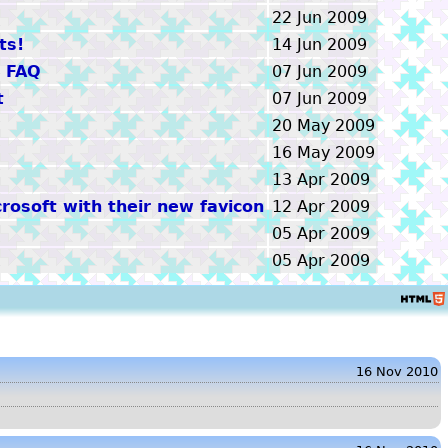
22 Jun 2009
ts!
14 Jun 2009
+ FAQ
07 Jun 2009
t
07 Jun 2009
20 May 2009
16 May 2009
13 Apr 2009
rosoft with their new favicon
12 Apr 2009
05 Apr 2009
05 Apr 2009
HTML5
16 Nov 2010