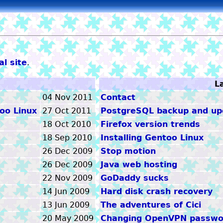
l site
.
tom
L
04 Nov 2011
Contact
oo Linux
27 Oct 2011
PostgreSQL backup and upg
18 Oct 2010
Firefox version trends
18 Sep 2010
Installing Gentoo Linux
26 Dec 2009
Stop motion
26 Dec 2009
Java web hosting
22 Nov 2009
GoDaddy sucks
14 Jun 2009
Hard disk crash recovery
13 Jun 2009
The adventures of Cici
20 May 2009
Changing OpenVPN passwo