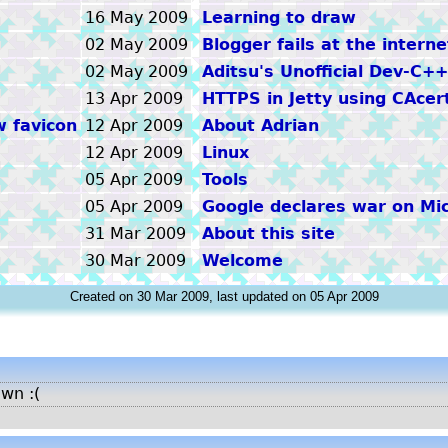
16 May 2009
Learning to draw
02 May 2009
Blogger fails at the interne
02 May 2009
Aditsu's Unofficial Dev-C+
13 Apr 2009
HTTPS in Jetty using CAcer
w favicon
12 Apr 2009
About Adrian
12 Apr 2009
Linux
05 Apr 2009
Tools
05 Apr 2009
Google declares war on Mic
31 Mar 2009
About this site
30 Mar 2009
Welcome
Created on 30 Mar 2009, last updated on 05 Apr 2009
own :(