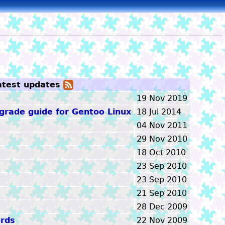
atest updates
Atom
feed
19 Nov 2019
rade guide for Gentoo Linux
18 Jul 2014
04 Nov 2011
29 Nov 2010
18 Oct 2010
23 Sep 2010
23 Sep 2010
21 Sep 2010
28 Dec 2009
rds
22 Nov 2009