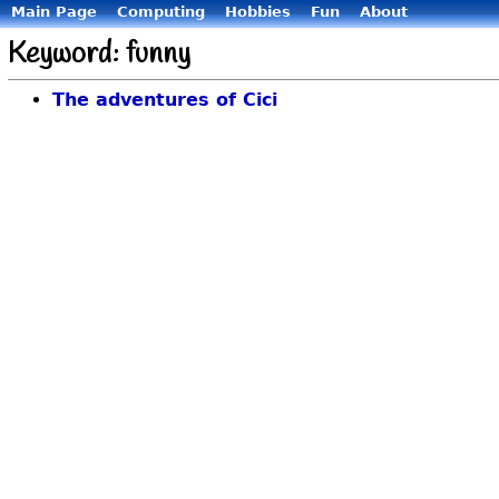
Main Page
Computing
Hobbies
Fun
About
Keyword: funny
The adventures of Cici