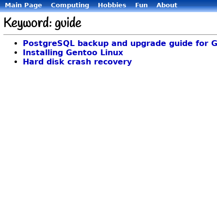
Main Page
Computing
Hobbies
Fun
About
Keyword: guide
PostgreSQL backup and upgrade guide for G
Installing Gentoo Linux
Hard disk crash recovery