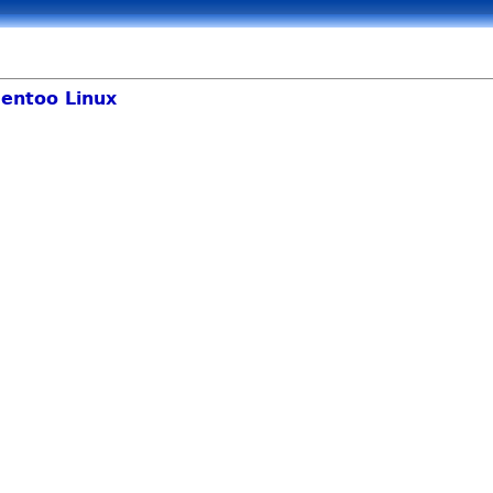
entoo Linux