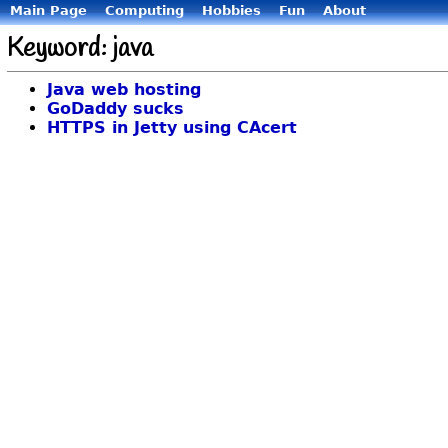
Main Page
Computing
Hobbies
Fun
About
Keyword: java
Java web hosting
GoDaddy sucks
HTTPS in Jetty using CAcert